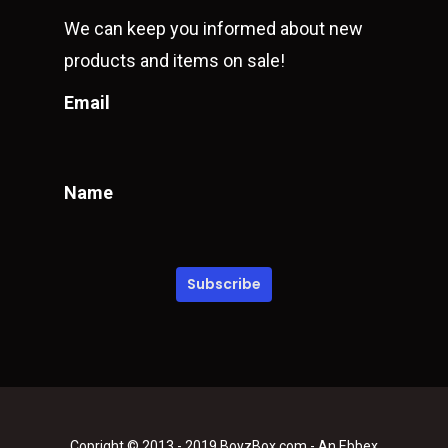
We can keep you informed about new
products and items on sale!
Email
Name
Copright © 2013 - 2019 BoyzBox.com - An Ebbex