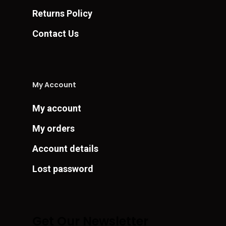
Returns Policy
Contact Us
My Account
My account
My orders
Account details
Lost password
Get Our Newsletter