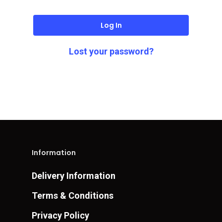
Log In
Lost your password?
Information
Delivery Information
Terms & Conditions
Privacy Policy