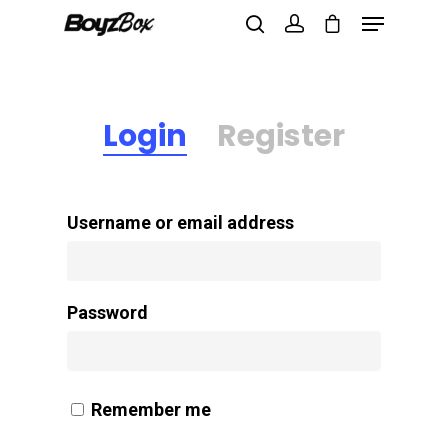
Login
Register
Hit enter to search or ESC to close
Username or email address
Password
Remember me