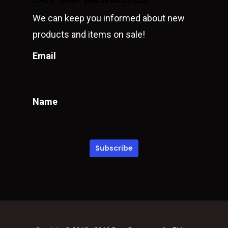
We can keep you informed about new
products and items on sale!
Email
Name