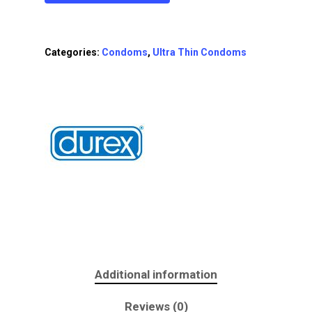
Categories:
Condoms
,
Ultra Thin Condoms
Additional information
Reviews (0)