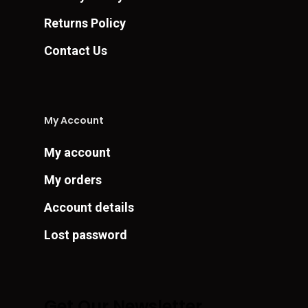
Returns Policy
Contact Us
My Account
My account
My orders
Account details
Lost password
Get Our Newsletter