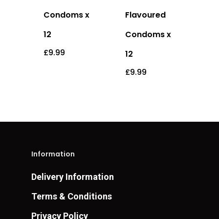
Condoms x
Flavoured
12
Condoms x
£
9.99
12
£
9.99
Information
Delivery Information
Terms & Conditions
Privacy Policy