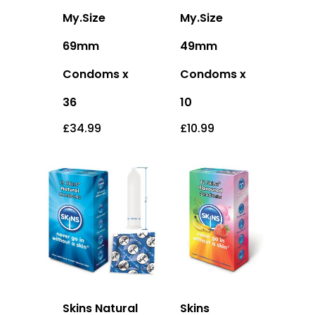
My.Size
My.Size
69mm
49mm
Condoms x
Condoms x
36
10
£
34.99
£
10.99
Skins Natural
Skins