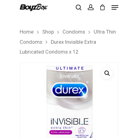
Home
Shop
Condoms
Ultra Thin
Hit enter to search or ESC to close
Condoms
Durex Invisible Extra
Lubricated Condoms x 12