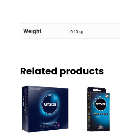
Weight
0.10 kg
Related products