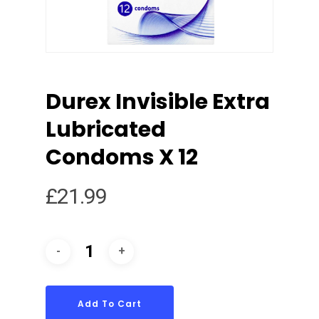
Durex Invisible Extra
Lubricated
Condoms X 12
£
21.99
Add To Cart