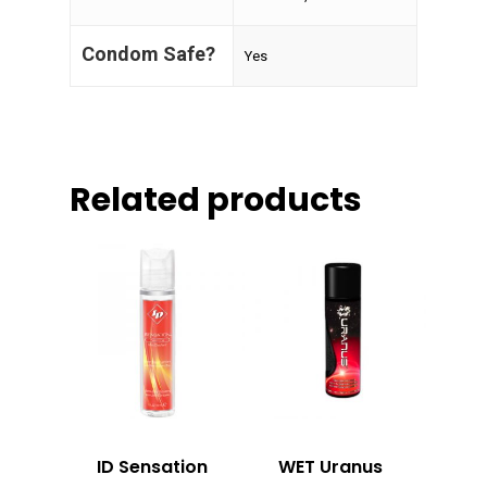
Condom Safe?
Yes
Related products
ID Sensation
WET Uranus