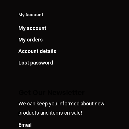
My Account
My account
My orders
Account details
Lost password
Get Our Newsletter
We can keep you informed about new
products and items on sale!
Email