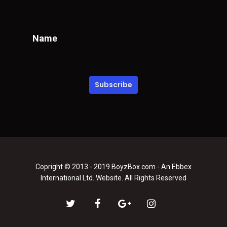
Name
Copright © 2013 - 2019 BoyzBox.com - An Ebbex
International Ltd. Website. All Rights Reserved