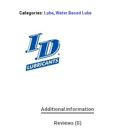
Categories:
Lube
,
Water Based Lube
Additional information
Reviews (0)