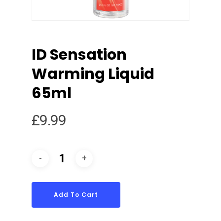
ID Sensation
Warming Liquid
65ml
£
9.99
Add To Cart