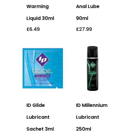
Warming
Anal Lube
Liquid 30ml
90ml
£
6.49
£
27.99
ID Glide
ID Millennium
Lubricant
Lubricant
Sachet 3ml
250ml