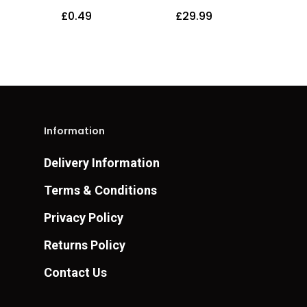
£
0.49
£
29.99
Information
Delivery Information
Terms & Conditions
Privacy Policy
Returns Policy
Contact Us