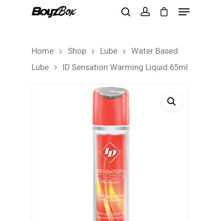
Home
Shop
Lube
Water Based
Hit enter to search or ESC to close
Lube
ID Sensation Warming Liquid 65ml