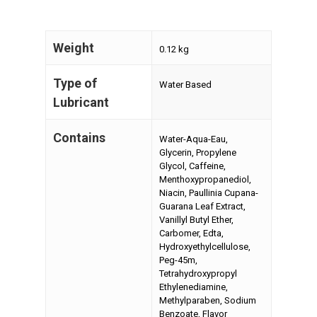
Weight
0.12 kg
Type of
Water Based
Lubricant
Contains
Water-Aqua-Eau,
Glycerin, Propylene
Glycol, Caffeine,
Menthoxypropanediol,
Niacin, Paullinia Cupana-
Guarana Leaf Extract,
Vanillyl Butyl Ether,
Carbomer, Edta,
Hydroxyethylcellulose,
Peg-45m,
Tetrahydroxypropyl
Ethylenediamine,
Methylparaben, Sodium
Benzoate, Flavor