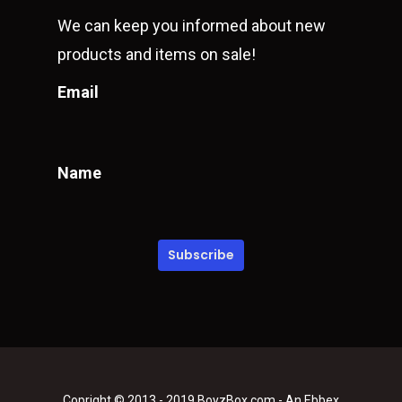
We can keep you informed about new
products and items on sale!
Email
Name
Copright © 2013 - 2019 BoyzBox.com - An Ebbex