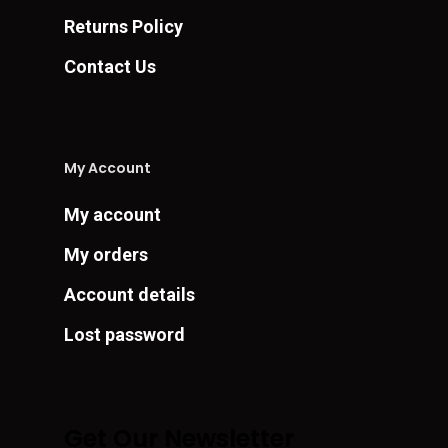
Returns Policy
Contact Us
My Account
My account
My orders
Account details
Lost password
Get Our Newsletter