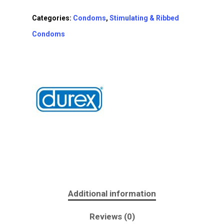
Categories:
Condoms
,
Stimulating & Ribbed
Condoms
Additional information
Reviews (0)