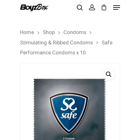
Home
Shop
Condoms
Hit enter to search or ESC to close
Stimulating & Ribbed Condoms
Safe
Performance Condoms x 10