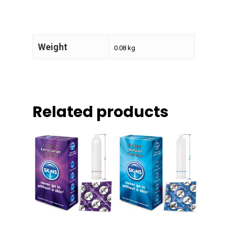
Weight
0.08 kg
Related products