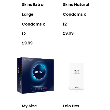
Skins Extra
Skins Natural
Large
Condoms x
Condoms x
12
£
9.99
12
£
9.99
My.Size
Lelo Hex