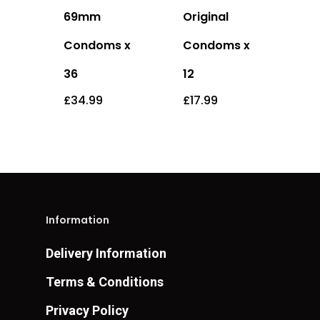
69mm
Original
Condoms x
Condoms x
36
12
£
34.99
£
17.99
Information
Delivery Information
Terms & Conditions
Privacy Policy