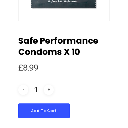
Safe Performance
Condoms X 10
£
8.99
Add To Cart